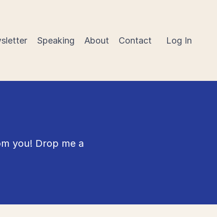
sletter
Speaking
About
Contact
Log In
rom you! Drop me a