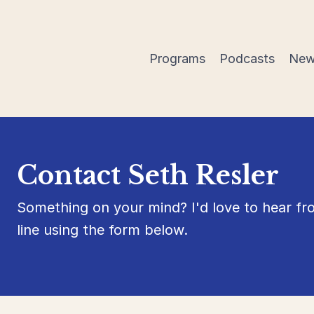
Programs
Podcasts
New
Contact Seth Resler
Something on your mind? I'd love to hear f
line using the form below.