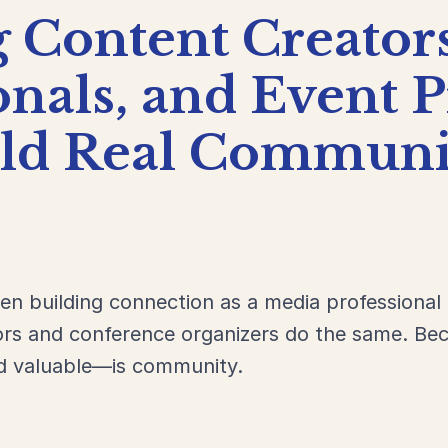
g
Content
Creator
onals,
and
Event
P
ild
Real
Communit
een building connection as a media professional
ors and conference organizers do the same. Bec
d valuable—is community.