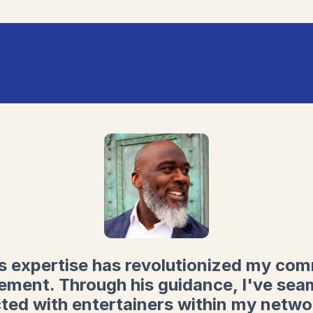
s expertise has revolutionized my co
ment. Through his guidance, I've sea
ted with entertainers within my netwo