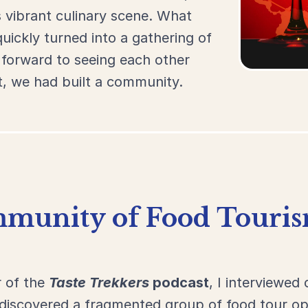
s
vibrant
culinary
scene.
What
quickly
turned
into
a
gathering
of
d
forward
to
seeing
each
other
t,
we
had
built
a
community.
munity of Food Touris
r of the
Taste Trekkers
podcast
, I interviewed 
I discovered a fragmented group of food tour 