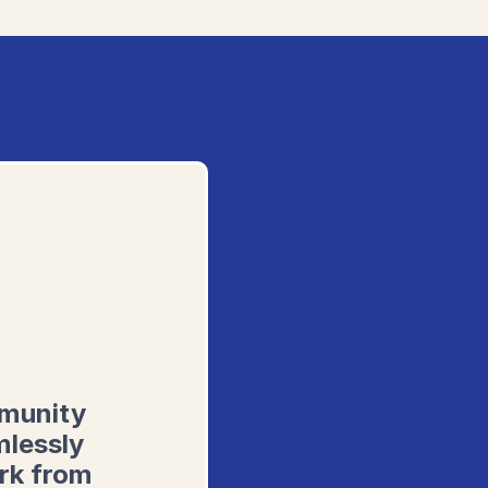
mmunity
mlessly
rk from