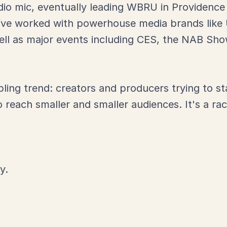
dio mic, eventually leading WBRU in Providence t
I’ve worked with powerhouse media brands like
ell as major events including CES, the NAB S
bling trend: creators and producers trying to s
reach smaller and smaller audiences. It's a rac
y.