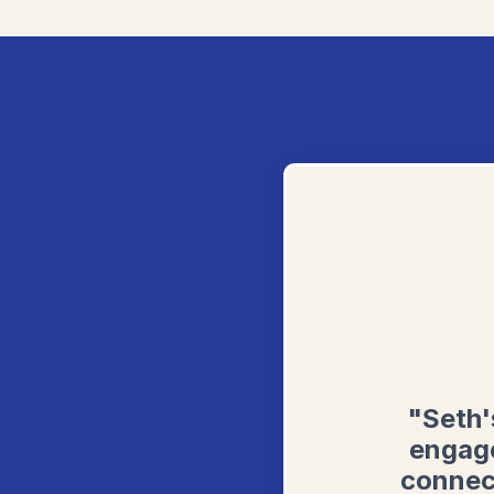
"Seth'
engage
connec