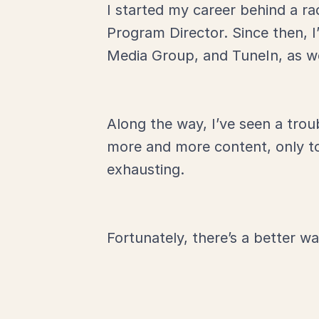
I started my career behind a ra
Program Director. Since then, 
Media Group, and TuneIn, as w
Along the way, I’ve seen a trou
more and more content, only to 
exhausting.
Fortunately, there’s a better wa