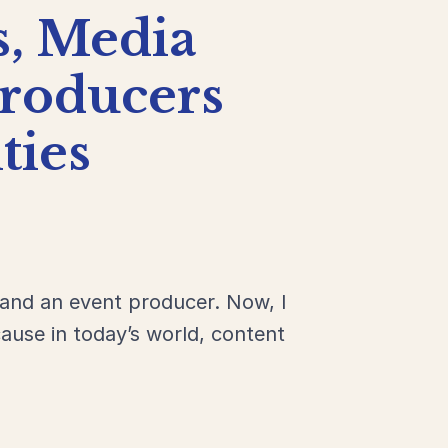
s,
Media
roducers
ies
 and an event producer. Now, I
ause in today’s world, content