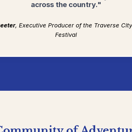
across the country."
eeter
, Executive Producer of the Traverse Ci
Festival
Community
of
Adventu