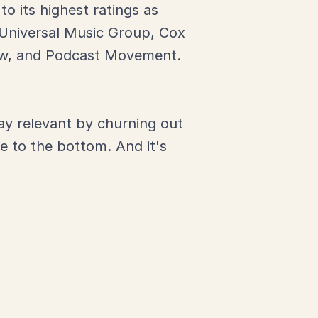
o its highest ratings as
 Universal Music Group, Cox
how, and Podcast Movement.
tay relevant by churning out
e to the bottom. And it's