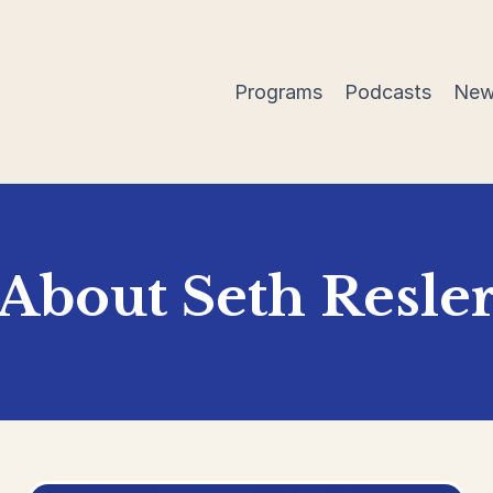
Programs
Podcasts
New
About Seth Resle