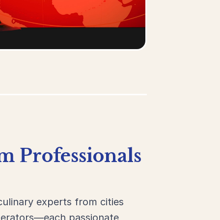
m Professionals
culinary experts from cities
operators—each passionate