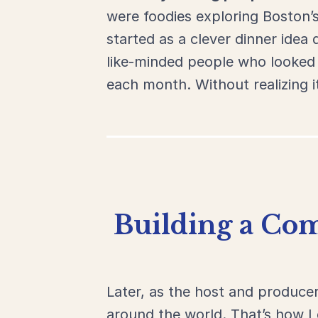
were foodies
exploring
Boston’
started
as
a
clever
dinner
idea
like-
minded
people
who
looke
each
month.
Without
realizing
i
Building a Com
Later, as the host and produce
around the world. That’s how 