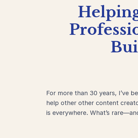
Helpin
Professi
Bu
For more than 30 years, I’ve b
help other other content creat
is everywhere. What’s rare—an