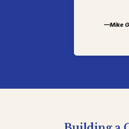
—Mike G
Building
a