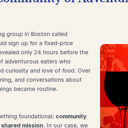
ing
group
in
Boston
called
uld
sign
up
for
a
fixed-
price
evealed
only
24
hours
before
the
of
adventurous
eaters
who
ed
curiosity
and
love
of
food.
Over
rning,
and
conversations
about
nings
became
routine.
ething
foundational:
community
a
shared
mission
.
In
our
case,
we