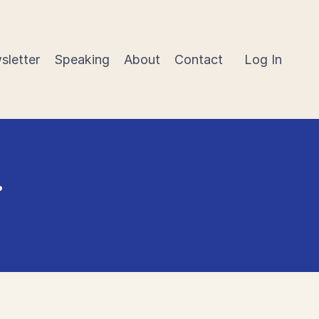
sletter
Speaking
About
Contact
Log In
r