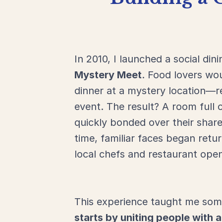
In
2010,
I
launched
a
social
din
Mystery
Meet
.
Food
lovers
wo
dinner
at
a
mystery
location—
r
event.
The
result?
A
room
full
quickly
bonded
over
their
shar
time,
familiar
faces
began
retu
local
chefs
and
restaurant
ope
This
experience
taught
me
som
starts
by
uniting
people
with