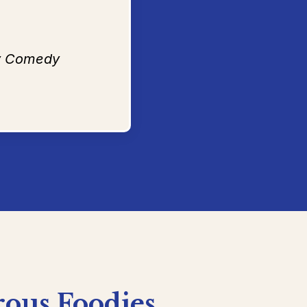
ty Comedy
rous
Foodies