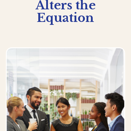
Alters the
Equation