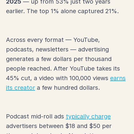
2025
— up from 53% just two years
earlier. The top 1% alone captured 21%.
Across every format — YouTube,
podcasts, newsletters — advertising
generates a few dollars per thousand
people reached. After YouTube takes its
45% cut, a video with 100,000 views
earns
its creator
a few hundred dollars.
Podcast mid-roll ads
typically charge
advertisers between $18 and $50 per