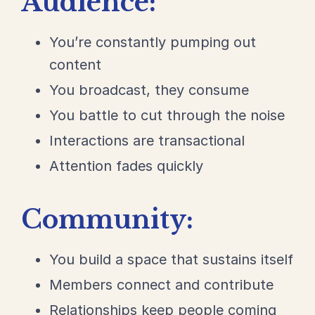
Audience:
You’re constantly pumping out
content
You broadcast, they consume
You battle to cut through the noise
Interactions are transactional
Attention fades quickly
Community:
You build a space that sustains itself
Members connect and contribute
Relationships keep people coming