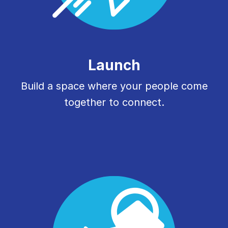
Launch
Build a space where your people come
together to connect.