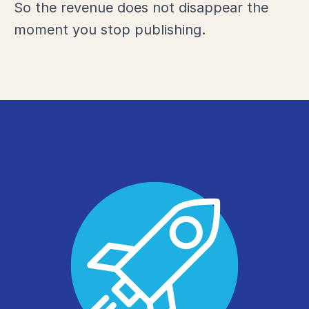
So the revenue does not disappear the
moment you stop publishing.