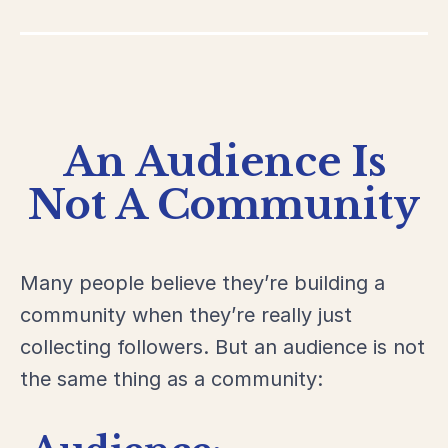
An Audience Is
Not A Community
Many people believe they’re building a
community when they’re really just
collecting followers. But an audience is not
the same thing as a community: