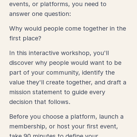
events, or platforms, you need to
answer one question:
Why would people come together in the
first place?
In this interactive workshop, you'll
discover why people would want to be
part of your community, identify the
value they'll create together, and draft a
mission statement to guide every
decision that follows.
Before you choose a platform, launch a
membership, or host your first event,
take 90 minutes to define your