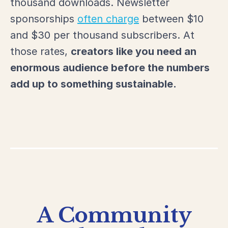
thousand downloads. Newsletter
sponsorships
often charge
between $10
and $30 per thousand subscribers. At
those rates,
creators like
you need an
enormous audience before the numbers
add up to something sustainable.
A Community