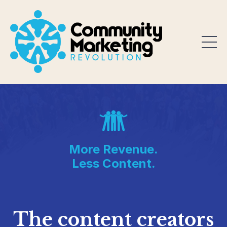
More Revenue.
Less Content.
The content creators