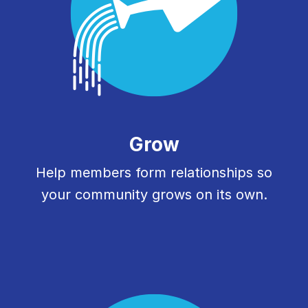
Grow
Help members form relationships so
your community grows on its own.