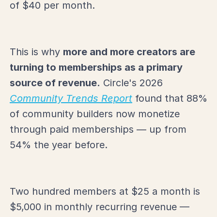
of $40 per month.
This is why
more and more creators are
turning to memberships as a primary
source of revenue.
Circle's 2026
Community Trends Report
found that 88%
of community builders now monetize
through paid memberships — up from
54% the year before.
Two hundred members at $25 a month is
$5,000 in monthly recurring revenue —