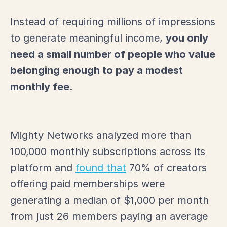
Instead of requiring millions of impressions
to generate meaningful income,
you only
need a small number of people who value
belonging enough to pay a modest
monthly fee
.
Mighty Networks analyzed more than
100,000 monthly subscriptions across its
platform and
found that
70% of creators
offering paid memberships were
generating a median of $1,000 per month
from just 26 members paying an average