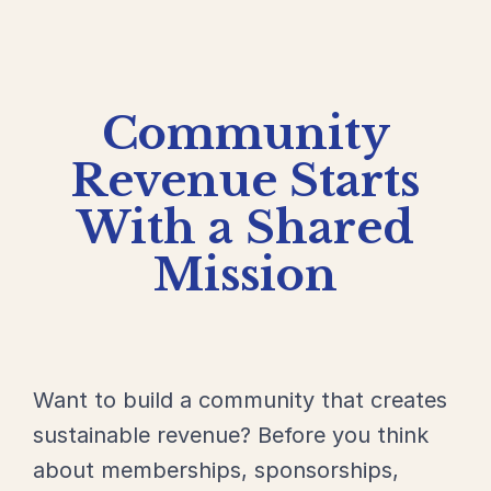
Community
Revenue Starts
With a Shared
Mission
Want to build a community that creates
sustainable revenue? Before you think
about memberships, sponsorships,