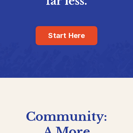
far less.
Start Here
Community:
A More