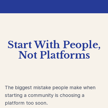
Start With People,
Not Platforms
The biggest mistake people make when
starting a community is choosing a
platform too soon.