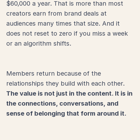
$60,000 a year. That is more than most
creators earn from brand deals at
audiences many times that size. And it
does not reset to zero if you miss a week
or an algorithm shifts.
Members return because of the
relationships they build with each other.
The value is not just in the content. It is in
the connections, conversations, and
sense of belonging that form around it.