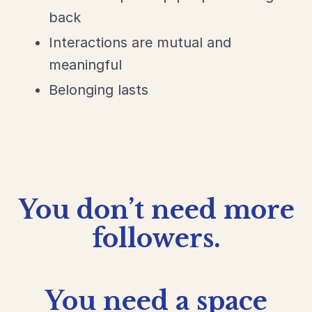
back
Interactions are mutual and
meaningful
Belonging lasts
You don’t need more
followers.
You need a
space