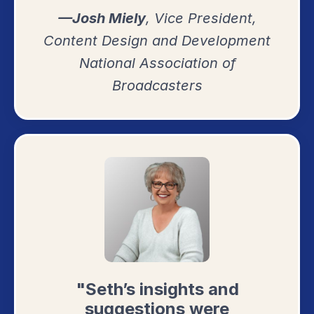
—Josh Miely
, Vice President,
Content Design and Development
National Association of
Broadcasters
"Seth’s insights and
suggestions were