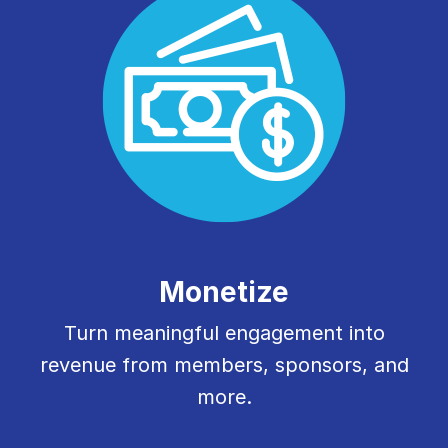
Monetize
Turn meaningful engagement into
revenue from members, sponsors, and
more.