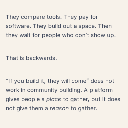
They compare tools. They pay for
software. They build out a space. Then
they wait for people who don’t show up.
That is backwards.
“If you build it, they will come” does not
work in community building. A platform
gives people a
place
to gather, but it does
not give them a
reason
to gather.