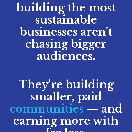
building the most
sustainable
businesses aren't
chasing bigger
audiences.
They're building
smaller, paid
communities
— and
earning more with