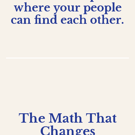
where your people
can find each other.
The Math That
Changes