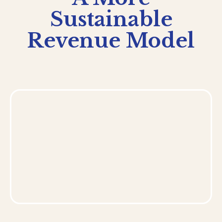
Sustainable
Revenue Model