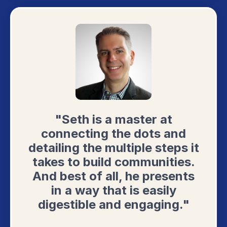
"Seth is a master at
connecting the dots and
detailing the multiple steps it
takes to build communities.
And best of all, he presents
in a way that is easily
digestible and engaging."