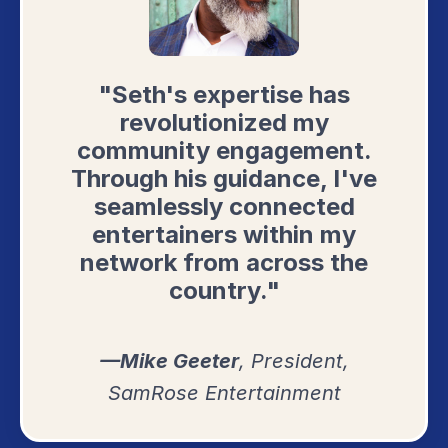
"Seth's expertise has
revolutionized my
community engagement.
Through his guidance, I've
seamlessly connected
entertainers within my
network from across the
country."
—Mike Geeter
, President,
SamRose Entertainment