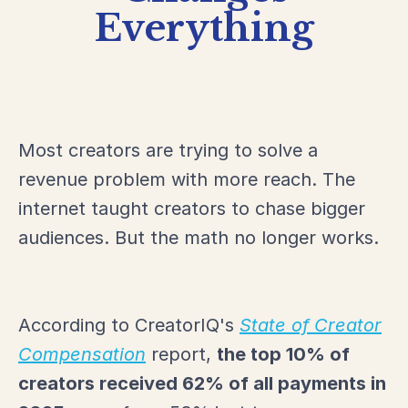
Everything
Most creators are trying to solve a
revenue problem with more reach. The
internet taught creators to chase bigger
audiences. But the math no longer works.
According to CreatorIQ's
State of Creator
Compensation
report,
the top 10% of
creators received 62% of all payments in