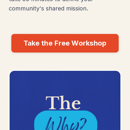
community's shared mission.
Take the Free Workshop