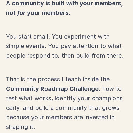
A community is built
with
your members,
not
for
your members
.
You start small. You experiment with
simple events. You pay attention to what
people respond to, then build from there.
That is the process I teach inside the
Community Roadmap Challenge
: how to
test what works, identify your champions
early, and build a community that grows
because your members are invested in
shaping it.